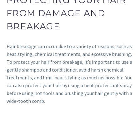
FROM DAMAGE AND
BREAKAGE
Hair breakage can occur due to a variety of reasons, such as
heat styling, chemical treatments, and excessive brushing.
To protect your hair from breakage, it’s important to use a
gentle shampoo and conditioner, avoid harsh chemical
treatments, and limit heat styling as much as possible. You
can also protect your hair by using a heat protectant spray
before using hot tools and brushing your hair gently with a
wide-tooth comb.