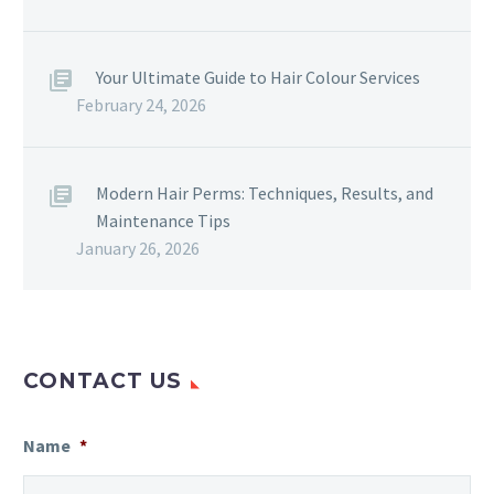
Your Ultimate Guide to Hair Colour Services
February 24, 2026
Modern Hair Perms: Techniques, Results, and
Maintenance Tips
January 26, 2026
CONTACT US
Name
*