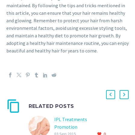
maintained. By following the tips and tricks mentioned in
this article, you can ensure that your hair remains healthy
and glowing. Remember to protect your hair from harsh
environmental factors, avoid using excessive styling tools,
and maintain a healthy diet to promote hair growth. By
adopting a healthy hair maintenance routine, you can enjoy
beautiful and healthy hair for years to come.
RELATED POSTS
IPL Treatments
Promotion
0
50% off all IPL ( Intense
03 Sep 2015