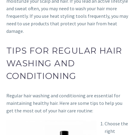
moisturize your scalp and hair. If you lead an active lifestyle
and sweat often, you may need to wash your hair more
frequently. If you use heat styling tools frequently, you may
need to use products that protect your hair from heat
damage.
TIPS FOR REGULAR HAIR
WASHING AND
CONDITIONING
Regular hair washing and conditioning are essential for
maintaining healthy hair. Here are some tips to help you
get the most out of your hair care routine:
Choose the
right