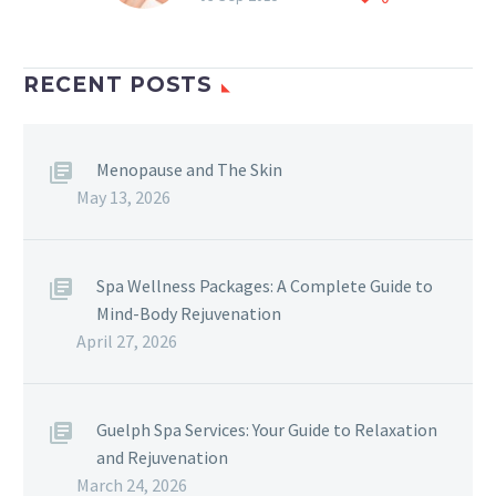
Pulsed light ) Do you
suffer from; Sun spots
Broken capiliaries Fine
RECENT POSTS
lines Enlarged…
Menopause and The Skin
May 13, 2026
Spa Wellness Packages: A Complete Guide to
Mind-Body Rejuvenation
April 27, 2026
Guelph Spa Services: Your Guide to Relaxation
and Rejuvenation
March 24, 2026