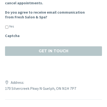
cancel appointments.
Do you agree to receive email communication
from Fresh Salon & Spa?
Yes
Captcha
Address:
170 Silvercreek Pkwy N Guelph, ON N1H 7P7