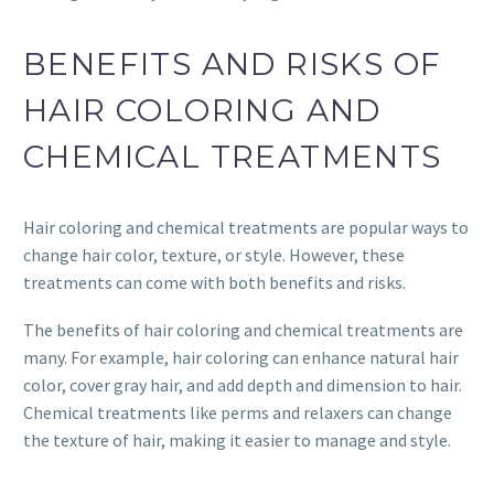
BENEFITS AND RISKS OF
HAIR COLORING AND
CHEMICAL TREATMENTS
Hair coloring and chemical treatments are popular ways to
change hair color, texture, or style. However, these
treatments can come with both benefits and risks.
The benefits of hair coloring and chemical treatments are
many. For example, hair coloring can enhance natural hair
color, cover gray hair, and add depth and dimension to hair.
Chemical treatments like perms and relaxers can change
the texture of hair, making it easier to manage and style.