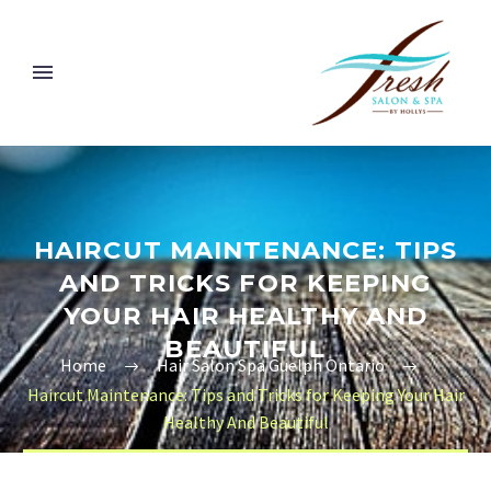
HAIRCUT MAINTENANCE: TIPS
AND TRICKS FOR KEEPING
YOUR HAIR HEALTHY AND
BEAUTIFUL
Home
Hair Salon Spa Guelph Ontario
Haircut Maintenance: Tips and Tricks for Keeping Your Hair
Healthy And Beautiful