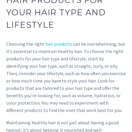
HAIR PRODUCTS FOR
YOUR HAIR TYPE AND
LIFESTYLE
Choosing the right
hair products
can be overwhelming, but
it’s essential to maintain healthy hair. To choose the right
products for your hair type and lifestyle, start by
identifying your hair type, such as straight, curly, or oily.
Then, consider your lifestyle, such as how often you exercise
or how much time you have to style your hair. Look for
products that are tailored to your hair type and offer the
benefits you’re looking for, such as volume, hydration, or
color protection. You may need to experiment with
different products to find the ones that work best for you.
Maintaining healthy hair is not just about having a good
haircut; it’s about keeping it nourished and well-