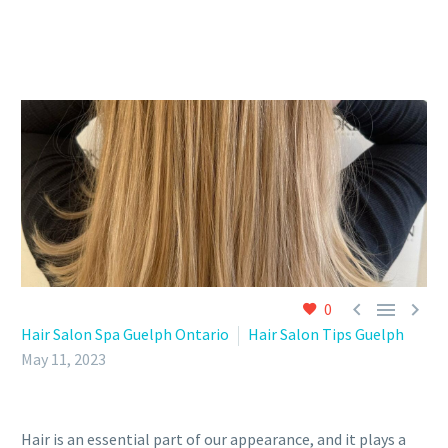



0
Hair Salon Spa Guelph Ontario
Hair Salon Tips Guelph
May 11, 2023
Hair is an essential part of our appearance, and it plays a