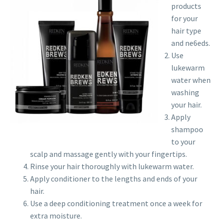
products
for your
hair type
and ne6eds.
Use
lukewarm
water when
washing
your hair.
Apply
shampoo
to your
scalp and massage gently with your fingertips.
Rinse your hair thoroughly with lukewarm water.
Apply conditioner to the lengths and ends of your
hair.
Use a deep conditioning treatment once a week for
extra moisture.