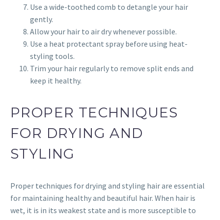
Use a wide-toothed comb to detangle your hair
gently.
Allow your hair to air dry whenever possible.
Use a heat protectant spray before using heat-
styling tools.
Trim your hair regularly to remove split ends and
keep it healthy.
PROPER TECHNIQUES
FOR DRYING AND
STYLING
Proper techniques for drying and styling hair are essential
for maintaining healthy and beautiful hair. When hair is
wet, it is in its weakest state and is more susceptible to