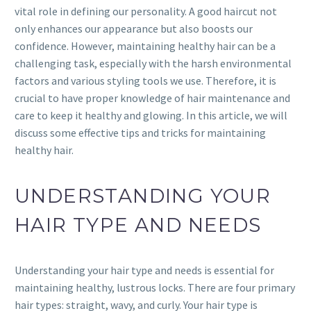
vital role in defining our personality. A good haircut not
only enhances our appearance but also boosts our
confidence. However, maintaining healthy hair can be a
challenging task, especially with the harsh environmental
factors and various styling tools we use. Therefore, it is
crucial to have proper knowledge of hair maintenance and
care to keep it healthy and glowing. In this article, we will
discuss some effective tips and tricks for maintaining
healthy hair.
UNDERSTANDING YOUR
HAIR TYPE AND NEEDS
Understanding your hair type and needs is essential for
maintaining healthy, lustrous locks. There are four primary
hair types: straight, wavy, and curly. Your hair type is