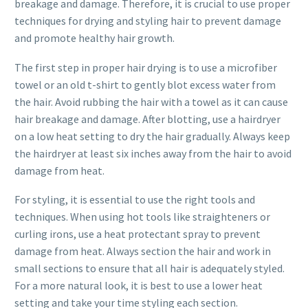
breakage and damage. Therefore, it is crucial to use proper
techniques for drying and styling hair to prevent damage
and promote healthy hair growth.
The first step in proper hair drying is to use a microfiber
towel or an old t-shirt to gently blot excess water from
the hair. Avoid rubbing the hair with a towel as it can cause
hair breakage and damage. After blotting, use a hairdryer
on a low heat setting to dry the hair gradually. Always keep
the hairdryer at least six inches away from the hair to avoid
damage from heat.
For styling, it is essential to use the right tools and
techniques. When using hot tools like straighteners or
curling irons, use a heat protectant spray to prevent
damage from heat. Always section the hair and work in
small sections to ensure that all hair is adequately styled.
For a more natural look, it is best to use a lower heat
setting and take your time styling each section.