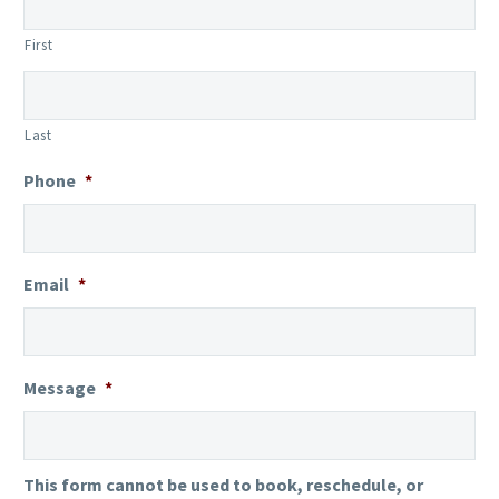
First
Last
Phone
*
Email
*
Message
*
This form cannot be used to book, reschedule, or