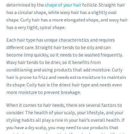
determined by the
shape of your hair
follicle. Straight hair
has a circular shape, while wavy hair has a slightly oval
shape. Curly hair has a more elongated shape, and wavy hair
has a very tight, spiral shape.
Each hair type has unique characteristics and requires
different care. Straight hair tends to be oily and can
become limp quickly, so it needs to be washed frequently.
Wavy hair tends to be drier, so it benefits from
conditioning and using products that add moisture. Curly
hair is prone to frizz and needs extra moisture to maintain
its shape. Coily hair is the driest hair type and needs even
more moisture to prevent breakage.
When it comes to hair needs, there are several factors to
consider. The health of your scalp, your lifestyle, and your
styling habits all play a role in your hair’s overall health. If
you have a dry scalp, you may need to use products that