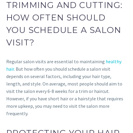
TRIMMING AND CUTTING:
HOW OFTEN SHOULD
YOU SCHEDULE A SALON
VISIT?
Regular salon visits are essential to maintaining
healthy
hair
. But how often you should schedule a salon visit
depends on several factors, including your hair type,
length, and style. On average, most people should aim to
visit the salon every 6-8 weeks for a trim or haircut.
However, if you have short hair or a hairstyle that requires
more upkeep, you may need to visit the salon more
frequently.
PROTECTING YOUR HAIR