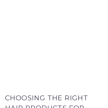
CHOOSING THE RIGHT