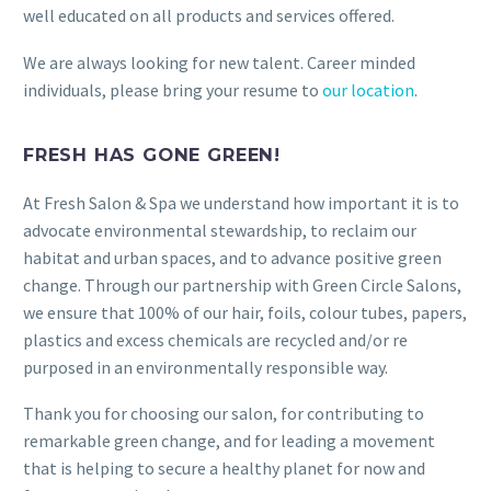
well educated on all products and services offered.
We are always looking for new talent. Career minded
individuals, please bring your resume to
our location
.
FRESH HAS GONE GREEN!
At Fresh Salon & Spa we understand how important it is to
advocate environmental stewardship, to reclaim our
habitat and urban spaces, and to advance positive green
change. Through our partnership with Green Circle Salons,
we ensure that 100% of our hair, foils, colour tubes, papers,
plastics and excess chemicals are recycled and/or re
purposed in an environmentally responsible way.
Thank you for choosing our salon, for contributing to
remarkable green change, and for leading a movement
that is helping to secure a healthy planet for now and