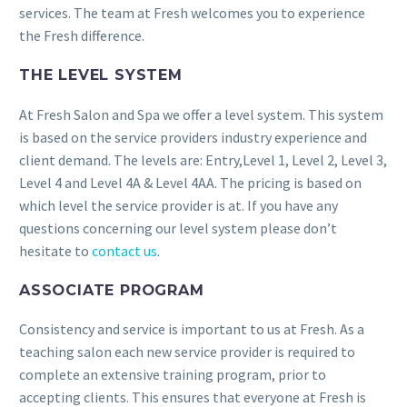
services. The team at Fresh welcomes you to experience
the Fresh difference.
THE LEVEL SYSTEM
At Fresh Salon and Spa we offer a level system. This system
is based on the service providers industry experience and
client demand. The levels are: Entry,Level 1, Level 2, Level 3,
Level 4 and Level 4A & Level 4AA. The pricing is based on
which level the service provider is at. If you have any
questions concerning our level system please don’t
hesitate to
contact us
.
ASSOCIATE PROGRAM
Consistency and service is important to us at Fresh. As a
teaching salon each new service provider is required to
complete an extensive training program, prior to
accepting clients. This ensures that everyone at Fresh is