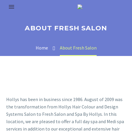
ABOUT FRESH SALON
Home
About Fresh Salon
Hollys has been in business since 1986. August of 2009 was
the transformation from Hollys Hair Colour and Design
Systems Salon to Fresh Salon and Spa By Hollys. In this
location, we are pleased to offer a full day spa and Medi spa
services in addition to our exceptional and extensive hair