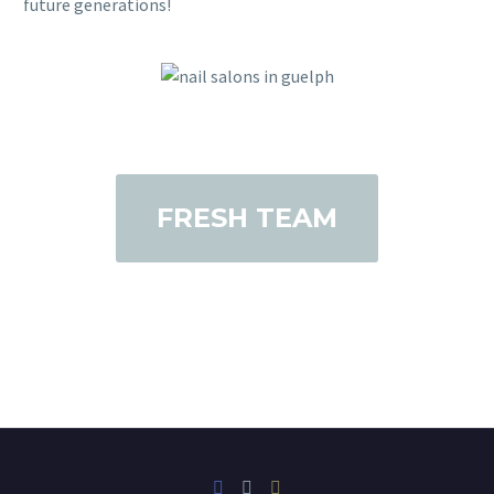
future generations!
FRESH TEAM