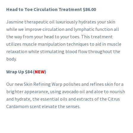
Head to Toe Circulation Treatment
$86.00
Jasmine therapeutic oil luxuriously hydrates your skin
while we improve circulation and lymphatic function all
the way from your head to your toes. This treatment
utilizes muscle manipulation techniques to aid in muscle
relaxation while stimulating blood flow throughout the
body.
Wrap Up
$84 (
NEW
)
Our new Skin Refining Warp polishes and refines skin for a
brighter appearance, using avocado oil and aloe to nourish
and hydrate, the essential oils and extracts of the Citrus
Cardamom scent elevate the senses.