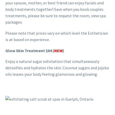
your spouse, mother, or best friend can enjoy facials and
body treatments together! Save when you book couples
treatments, please be sure to request the room, view spa
packages.
Please note that prices vary on which level the Esthetician
is at based on experience.
Glow Skin Treatment
$84 (
NEW
)
Enjoy a natural sugar exfoliation that simultaneously
detoxifies and hydrates the skin. Coconut sugars and jojoba
oils leaves your body feeling glamorous and glowing.