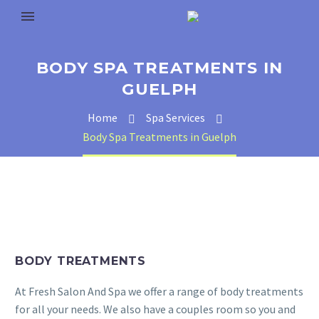
BODY SPA TREATMENTS IN
GUELPH
Home
Spa Services
Body Spa Treatments in Guelph
BODY TREATMENTS
At Fresh Salon And Spa we offer a range of body treatments
for all your needs. We also have a couples room so you and