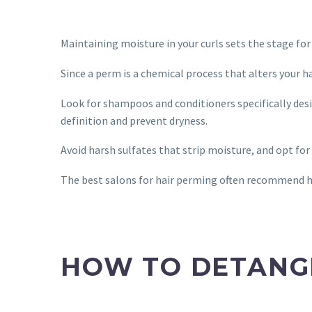
Maintaining moisture in your curls sets the stage fo
Since a perm is a chemical process that alters your h
Look for shampoos and conditioners specifically desi
definition and prevent dryness.
Avoid harsh sulfates that strip moisture, and opt fo
The best salons for hair perming often recommend hy
HOW TO DETANG