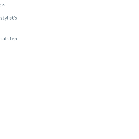
ge.
stylist’s
ial step