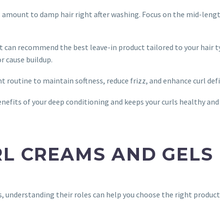
all amount to damp hair right after washing. Focus on the mid-leng
st can recommend the best leave-in product tailored to your hair t
r cause buildup.
t routine to maintain softness, reduce frizz, and enhance curl defi
enefits of your deep conditioning and keeps your curls healthy and
RL CREAMS AND GELS
s, understanding their roles can help you choose the right product