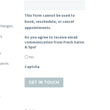
This form cannot be used to
book, reschedule, or cancel
 changes.
appointments.
’s
Do you agree to receive email
communication from Fresh Salon
& Spa?
s.
Yes
-perm.
Captcha
E