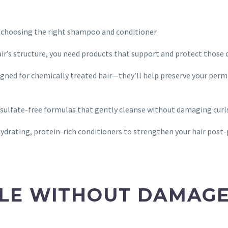
r choosing the right shampoo and conditioner.
air’s structure, you need products that support and protect those
gned for chemically treated hair—they’ll help preserve your perm
r sulfate-free formulas that gently cleanse without damaging curl
drating, protein-rich conditioners to strengthen your hair post
LE WITHOUT DAMAG