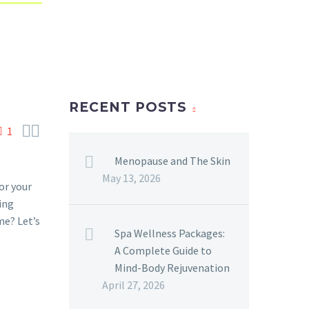
RECENT POSTS


1
Menopause and The Skin
May 13, 2026
or your
ing
me? Let’s
Spa Wellness Packages:
A Complete Guide to
Mind-Body Rejuvenation
April 27, 2026