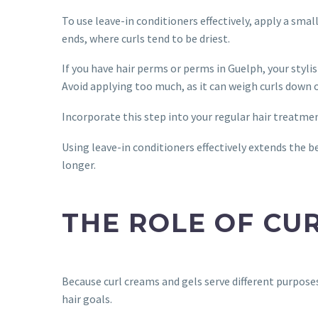
To use leave-in conditioners effectively, apply a sm
ends, where curls tend to be driest.
If you have hair perms or perms in Guelph, your styli
Avoid applying too much, as it can weigh curls down o
Incorporate this step into your regular hair treatmen
Using leave-in conditioners effectively extends the b
longer.
THE ROLE OF CU
Because curl creams and gels serve different purpose
hair goals.