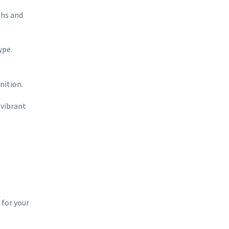
ths and
ype.
nition.
 vibrant
 for your