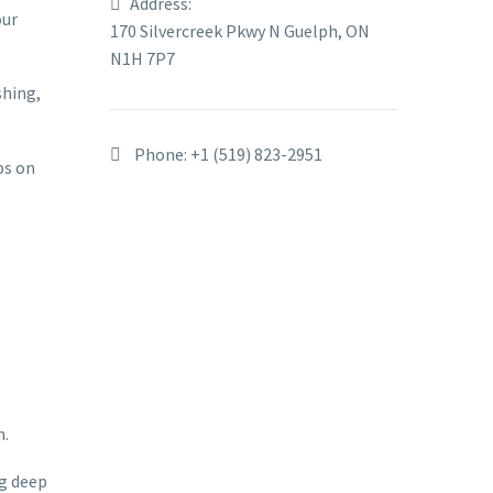
Address:
our
170 Silvercreek Pkwy N Guelph, ON
N1H 7P7
shing,
Phone:
+1 (519) 823-2951
ps on
h.
ng deep