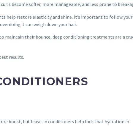
r curls become softer, more manageable, and less prone to breaka
s help restore elasticity and shine. It’s important to follow your 
verdoing it can weigh down your hair.
to maintain their bounce, deep conditioning treatments are a cruc
est results.
 CONDITIONERS
ure boost, but leave-in conditioners help lock that hydration in