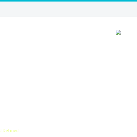
YOUR CURLS
INED
d Defined