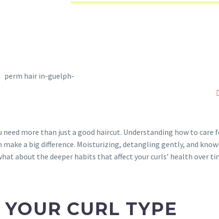
ou need more than just a good haircut. Understanding how to care f
n make a big difference. Moisturizing, detangling gently, and know
 what about the deeper habits that affect your curls’ health over ti
 YOUR CURL TYPE