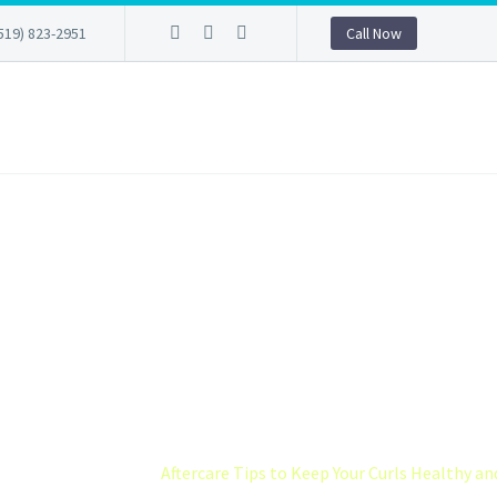
519) 823-2951
Call Now
 TIPS TO KEEP 
LTHY AND DEF
permed hair
Aftercare Tips to Keep Your Curls Healthy an