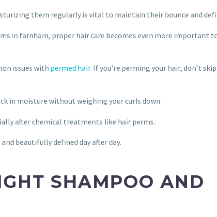
sturizing them regularly is vital to maintain their bounce and defi
rms in farnham, proper hair care becomes even more important t
mon issues with
permed hair
. If you’re perming your hair, don’t skip
lock in moisture without weighing your curls down.
ially after chemical treatments like hair perms.
 and beautifully defined day after day.
RIGHT SHAMPOO AND