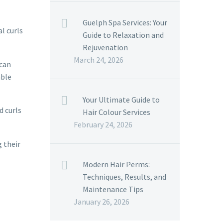
Guelph Spa Services: Your
l curls
Guide to Relaxation and
Rejuvenation
March 24, 2026
 can
able
Your Ultimate Guide to
d curls
Hair Colour Services
February 24, 2026
g their
Modern Hair Perms:
Techniques, Results, and
Maintenance Tips
January 26, 2026