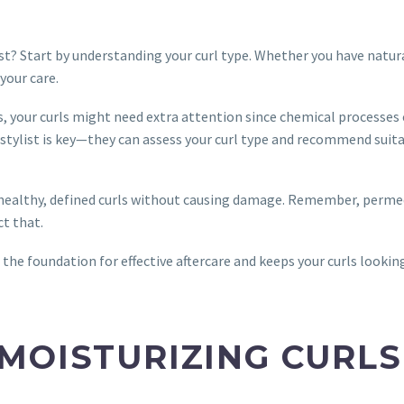
st? Start by understanding your curl type. Whether you have natura
your care.
, your curls might need extra attention since chemical processes
irstylist is key—they can assess your curl type and recommend suit
n healthy, defined curls without causing damage. Remember, perme
ct that.
 the foundation for effective aftercare and keeps your curls lookin
MOISTURIZING CURLS