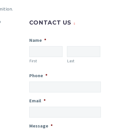
nition.
o
CONTACT US
Name
*
First
Last
Phone
*
Email
*
Message
*