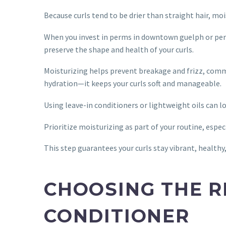
Because curls tend to be drier than straight hair, moi
When you invest in perms in downtown guelph or pe
preserve the shape and health of your curls.
Moisturizing helps prevent breakage and frizz, com
hydration—it keeps your curls soft and manageable.
Using leave-in conditioners or lightweight oils can 
Prioritize moisturizing as part of your routine, espec
This step guarantees your curls stay vibrant, healthy,
CHOOSING THE 
CONDITIONER