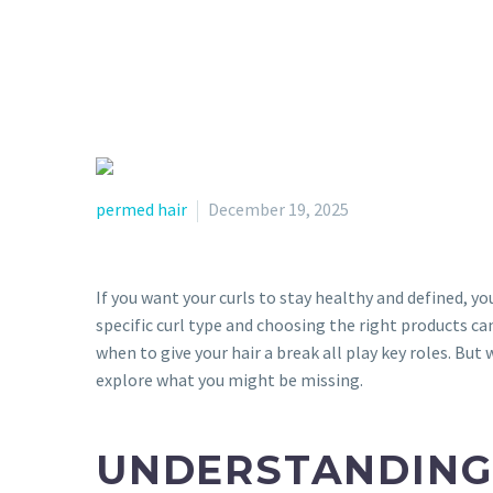
permed hair
December 19, 2025
If you want your curls to stay healthy and defined, y
specific curl type and choosing the right products ca
when to give your hair a break all play key roles. But
explore what you might be missing.
UNDERSTANDING