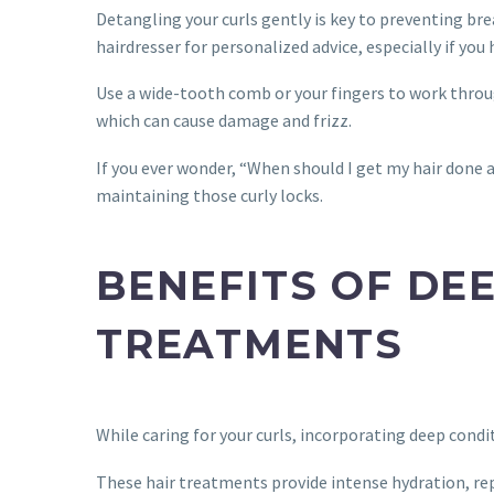
Detangling your curls gently is key to preventing br
hairdresser for personalized advice, especially if you
Use a wide-tooth comb or your fingers to work throu
which can cause damage and frizz.
If you ever wonder, “When should I get my hair done a
maintaining those curly locks.
BENEFITS OF DE
TREATMENTS
While caring for your curls, incorporating deep cond
These hair treatments provide intense hydration, re