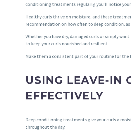
conditioning treatments regularly, you’ll notice you
Healthy curls thrive on moisture, and these treatment
recommendation on how often to deep condition, as o
Whether you have dry, damaged curls or simply want 
to keep your curls nourished and resilient.
Make them a consistent part of your routine for the b
USING LEAVE-IN
EFFECTIVELY
Deep conditioning treatments give your curls a moist
throughout the day.