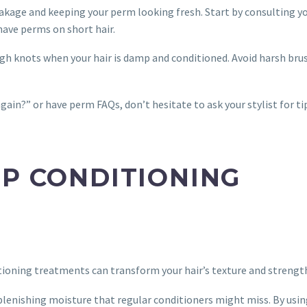
eakage and keeping your perm looking fresh. Start by consulting y
 have perms on short hair.
gh knots when your hair is damp and conditioned. Avoid harsh bru
gain?” or have perm FAQs, don’t hesitate to ask your stylist for ti
EP CONDITIONING
itioning treatments can transform your hair’s texture and strengt
plenishing moisture that regular conditioners might miss. By usi