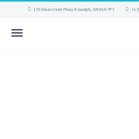
170 Silvercreek Pkwy N Guelph, ON N1H 7P7
+1 (
AFTERCARE
HEA
Home