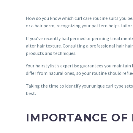
How do you know which curl care routine suits you be
or a hair perm, recognizing your pattern helps tailor 
If you’ve recently had permed or perming treatments
alter hair texture. Consulting a professional hair ha
products and techniques.
Your hairstylist’s expertise guarantees you maintai
differ from natural ones, so your routine should refle
Taking the time to identify your unique curl type sets
best.
IMPORTANCE OF 