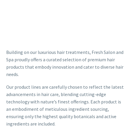
Building on our luxurious hair treatments, Fresh Salon and
Spa proudly offers a curated selection of premium hair
products that embody innovation and cater to diverse hair
needs.
Our product lines are carefully chosen to reflect the latest
advancements in hair care, blending cutting-edge
technology with nature’s finest offerings. Each product is
an embodiment of meticulous ingredient sourcing,
ensuring only the highest quality botanicals and active
ingredients are included.