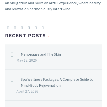
an obligation and more an artful experience, where beauty
and relaxation harmoniously intertwine.
RECENT POSTS
Menopause and The Skin
May 13, 2026
Spa Wellness Packages: A Complete Guide to
Mind-Body Rejuvenation
April 27, 2026