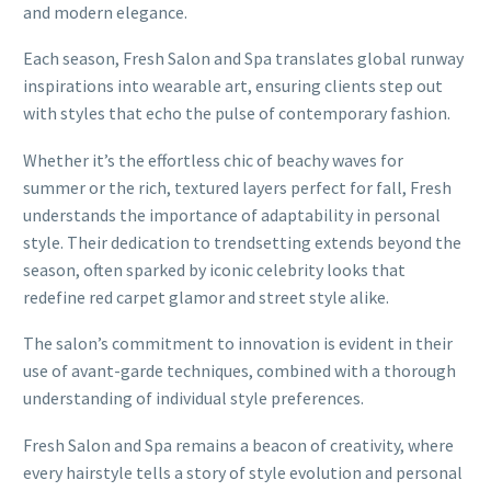
and modern elegance.
Each season, Fresh Salon and Spa translates global runway
inspirations into wearable art, ensuring clients step out
with styles that echo the pulse of contemporary fashion.
Whether it’s the effortless chic of beachy waves for
summer or the rich, textured layers perfect for fall, Fresh
understands the importance of adaptability in personal
style. Their dedication to trendsetting extends beyond the
season, often sparked by iconic celebrity looks that
redefine red carpet glamor and street style alike.
The salon’s commitment to innovation is evident in their
use of avant-garde techniques, combined with a thorough
understanding of individual style preferences.
Fresh Salon and Spa remains a beacon of creativity, where
every hairstyle tells a story of style evolution and personal