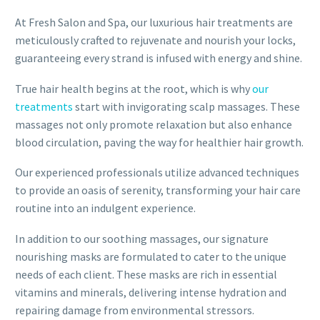
At Fresh Salon and Spa, our luxurious hair treatments are
meticulously crafted to rejuvenate and nourish your locks,
guaranteeing every strand is infused with energy and shine.
True hair health begins at the root, which is why
our
treatments
start with invigorating scalp massages. These
massages not only promote relaxation but also enhance
blood circulation, paving the way for healthier hair growth.
Our experienced professionals utilize advanced techniques
to provide an oasis of serenity, transforming your hair care
routine into an indulgent experience.
In addition to our soothing massages, our signature
nourishing masks are formulated to cater to the unique
needs of each client. These masks are rich in essential
vitamins and minerals, delivering intense hydration and
repairing damage from environmental stressors.