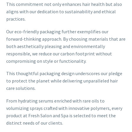
This commitment not only enhances hair health but also
aligns with our dedication to sustainability and ethical
practices.
Our eco-friendly packaging further exemplifies our
forward-thinking approach. By choosing materials that are
both aesthetically pleasing and environmentally
responsible, we reduce our carbon footprint without
compromising on style or functionality.
This thoughtful packaging design underscores our pledge
to protect the planet while delivering unparalleled hair
care solutions.
From hydrating serums enriched with rare oils to
volumizing sprays crafted with innovative polymers, every
product at Fresh Salon and Spa is selected to meet the
distinct needs of our clients.