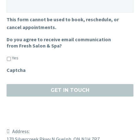
This form cannot be used to book, reschedule, or
cancel appointments.
Do you agree to receive email communication
from Fresh Salon & Spa?
Yes
Captcha
Address:
170 Silvercreek Pkwy N Guelph, ON N1H 7P7