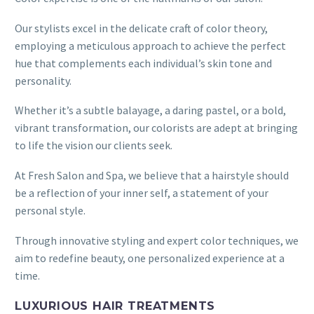
Our stylists excel in the delicate craft of color theory,
employing a meticulous approach to achieve the perfect
hue that complements each individual’s skin tone and
personality.
Whether it’s a subtle balayage, a daring pastel, or a bold,
vibrant transformation, our colorists are adept at bringing
to life the vision our clients seek.
At Fresh Salon and Spa, we believe that a hairstyle should
be a reflection of your inner self, a statement of your
personal style.
Through innovative styling and expert color techniques, we
aim to redefine beauty, one personalized experience at a
time.
LUXURIOUS HAIR TREATMENTS