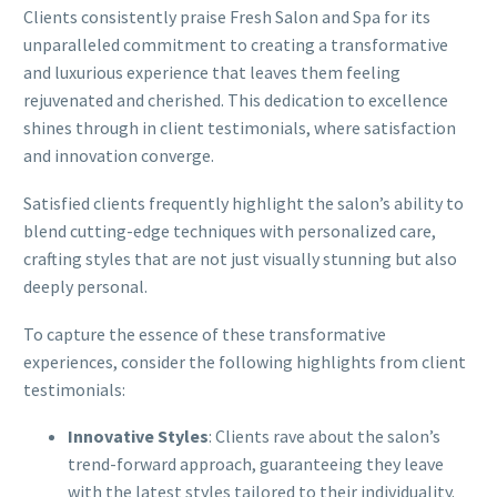
Clients consistently praise Fresh Salon and Spa for its
unparalleled commitment to creating a transformative
and luxurious experience that leaves them feeling
rejuvenated and cherished. This dedication to excellence
shines through in client testimonials, where satisfaction
and innovation converge.
Satisfied clients frequently highlight the salon’s ability to
blend cutting-edge techniques with personalized care,
crafting styles that are not just visually stunning but also
deeply personal.
To capture the essence of these transformative
experiences, consider the following highlights from client
testimonials:
Innovative Styles
: Clients rave about the salon’s
trend-forward approach, guaranteeing they leave
with the latest styles tailored to their individuality.