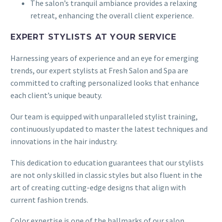
The salon’s tranquil ambiance provides a relaxing
retreat, enhancing the overall client experience.
EXPERT STYLISTS AT YOUR SERVICE
Harnessing years of experience and an eye for emerging
trends, our expert stylists at Fresh Salon and Spa are
committed to crafting personalized looks that enhance
each client’s unique beauty.
Our team is equipped with unparalleled stylist training,
continuously updated to master the latest techniques and
innovations in the hair industry.
This dedication to education guarantees that our stylists
are not only skilled in classic styles but also fluent in the
art of creating cutting-edge designs that align with
current fashion trends.
Color expertise is one of the hallmarks of our salon.