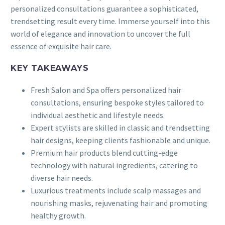
personalized consultations guarantee a sophisticated,
trendsetting result every time. Immerse yourself into this
world of elegance and innovation to uncover the full
essence of exquisite hair care.
KEY TAKEAWAYS
Fresh Salon and Spa offers personalized hair
consultations, ensuring bespoke styles tailored to
individual aesthetic and lifestyle needs.
Expert stylists are skilled in classic and trendsetting
hair designs, keeping clients fashionable and unique.
Premium hair products blend cutting-edge
technology with natural ingredients, catering to
diverse hair needs.
Luxurious treatments include scalp massages and
nourishing masks, rejuvenating hair and promoting
healthy growth.