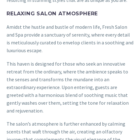
RELAXING SALON ATMOSPHERE
Amidst the hustle and bustle of modern life, Fresh Salon
and Spa provide a sanctuary of serenity, where every detail
is meticulously curated to envelop clients in a soothing and
luxurious escape.
This haven is designed for those who seek an innovative
retreat from the ordinary, where the ambience speaks to
the senses and transforms the mundane into an
extraordinary experience. Upon entering, guests are
greeted with a harmonious blend of soothing music that
gently washes over them, setting the tone for relaxation
and rejuvenation.
The salon’s atmosphere is further enhanced by calming
scents that waft through the air, creating an olfactory
journey that complements the visual elegance of the