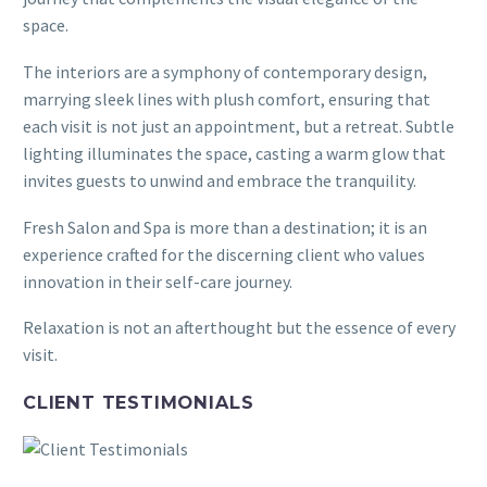
space.
The interiors are a symphony of contemporary design,
marrying sleek lines with plush comfort, ensuring that
each visit is not just an appointment, but a retreat. Subtle
lighting illuminates the space, casting a warm glow that
invites guests to unwind and embrace the tranquility.
Fresh Salon and Spa is more than a destination; it is an
experience crafted for the discerning client who values
innovation in their self-care journey.
Relaxation is not an afterthought but the essence of every
visit.
CLIENT TESTIMONIALS