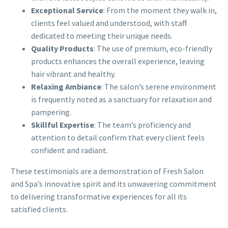
Exceptional Service
: From the moment they walk in,
clients feel valued and understood, with staff
dedicated to meeting their unique needs.
Quality Products
: The use of premium, eco-friendly
products enhances the overall experience, leaving
hair vibrant and healthy.
Relaxing Ambiance
: The salon’s serene environment
is frequently noted as a sanctuary for relaxation and
pampering.
Skillful Expertise
: The team’s proficiency and
attention to detail confirm that every client feels
confident and radiant.
These testimonials are a demonstration of Fresh Salon
and Spa’s innovative spirit and its unwavering commitment
to delivering transformative experiences for all its
satisfied clients.