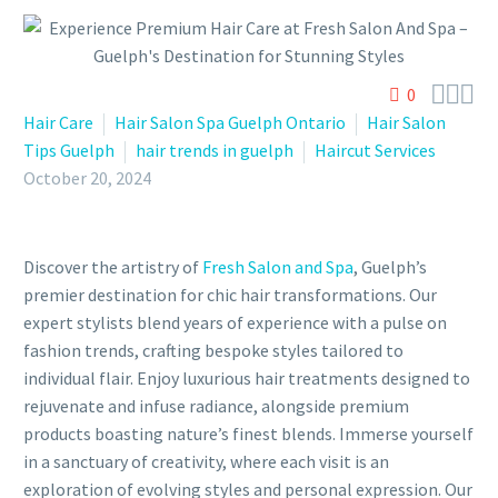



0
Hair Care
Hair Salon Spa Guelph Ontario
Hair Salon
Tips Guelph
hair trends in guelph
Haircut Services
October 20, 2024
Discover the artistry of
Fresh Salon and Spa
, Guelph’s
premier destination for chic hair transformations. Our
expert stylists blend years of experience with a pulse on
fashion trends, crafting bespoke styles tailored to
individual flair. Enjoy luxurious hair treatments designed to
rejuvenate and infuse radiance, alongside premium
products boasting nature’s finest blends. Immerse yourself
in a sanctuary of creativity, where each visit is an
exploration of evolving styles and personal expression. Our