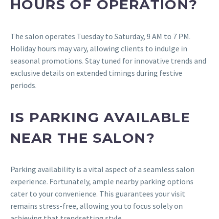
HOURS OF OPERATION?
The salon operates Tuesday to Saturday, 9 AM to 7 PM.
Holiday hours may vary, allowing clients to indulge in
seasonal promotions. Stay tuned for innovative trends and
exclusive details on extended timings during festive
periods.
IS PARKING AVAILABLE
NEAR THE SALON?
Parking availability is a vital aspect of a seamless salon
experience. Fortunately, ample nearby parking options
cater to your convenience. This guarantees your visit
remains stress-free, allowing you to focus solely on
achieving that trendsetting style.