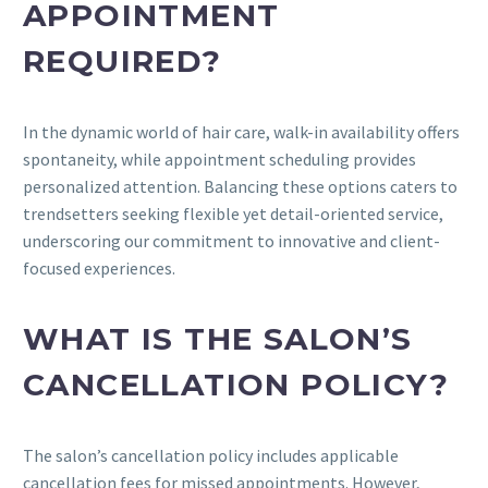
APPOINTMENT
REQUIRED?
In the dynamic world of hair care, walk-in availability offers
spontaneity, while appointment scheduling provides
personalized attention. Balancing these options caters to
trendsetters seeking flexible yet detail-oriented service,
underscoring our commitment to innovative and client-
focused experiences.
WHAT IS THE SALON’S
CANCELLATION POLICY?
The salon’s cancellation policy includes applicable
cancellation fees for missed appointments. However,