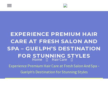
EXPERIENCE PREMIUM HAIR
CARE AT FRESH SALON AND
SPA – GUELPH’S DESTINATION
FOR STUNNING STYLES
Home
Hair Care
Experience Premium Hair Care at Fresh Salon And Spa –
Guelph’s Destination for Stunning Styles