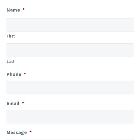
Name
*
First
Last
Phone
*
Email
*
Message
*