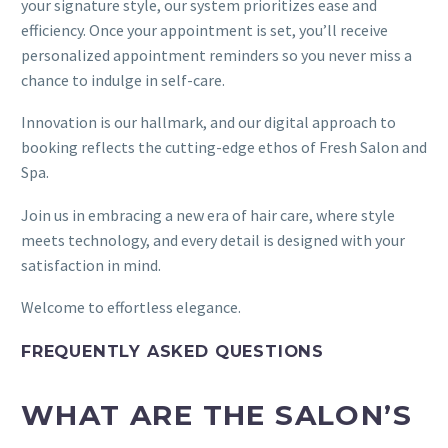
your signature style, our system prioritizes ease and
efficiency. Once your appointment is set, you’ll receive
personalized appointment reminders so you never miss a
chance to indulge in self-care.
Innovation is our hallmark, and our digital approach to
booking reflects the cutting-edge ethos of Fresh Salon and
Spa.
Join us in embracing a new era of hair care, where style
meets technology, and every detail is designed with your
satisfaction in mind.
Welcome to effortless elegance.
FREQUENTLY ASKED QUESTIONS
WHAT ARE THE SALON’S