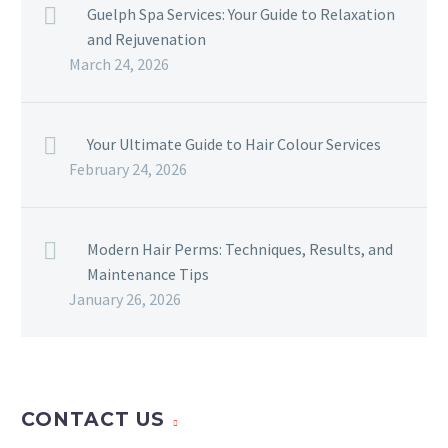
Guelph Spa Services: Your Guide to Relaxation
and Rejuvenation
March 24, 2026
Your Ultimate Guide to Hair Colour Services
February 24, 2026
Modern Hair Perms: Techniques, Results, and
Maintenance Tips
January 26, 2026
CONTACT US