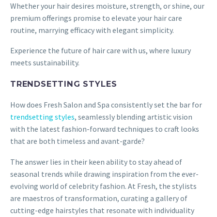
Whether your hair desires moisture, strength, or shine, our
premium offerings promise to elevate your hair care
routine, marrying efficacy with elegant simplicity.
Experience the future of hair care with us, where luxury
meets sustainability.
TRENDSETTING STYLES
How does Fresh Salon and Spa consistently set the bar for
trendsetting styles
, seamlessly blending artistic vision
with the latest fashion-forward techniques to craft looks
that are both timeless and avant-garde?
The answer lies in their keen ability to stay ahead of
seasonal trends while drawing inspiration from the ever-
evolving world of celebrity fashion. At Fresh, the stylists
are maestros of transformation, curating a gallery of
cutting-edge hairstyles that resonate with individuality