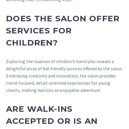
DOES THE SALON OFFER
SERVICES FOR
CHILDREN?
Exploring the nuances of children’s hairstyles reveals a
delightful array of kid-friendly services offered by the salon.
Embracing creativity and innovation, the salon provides
trend-focused, detail-oriented experiences for young
clients, making haircuts an enjoyable adventure.
ARE WALK-INS
ACCEPTED OR IS AN