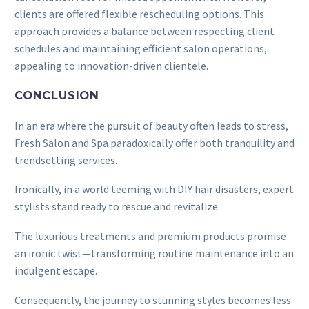
clients are offered flexible rescheduling options. This
approach provides a balance between respecting client
schedules and maintaining efficient salon operations,
appealing to innovation-driven clientele.
CONCLUSION
In an era where the pursuit of beauty often leads to stress,
Fresh Salon and Spa paradoxically offer both tranquility and
trendsetting services.
Ironically, in a world teeming with DIY hair disasters, expert
stylists stand ready to rescue and revitalize.
The luxurious treatments and premium products promise
an ironic twist—transforming routine maintenance into an
indulgent escape.
Consequently, the journey to stunning styles becomes less