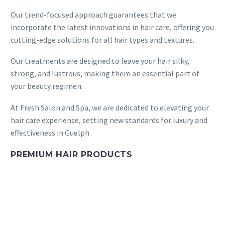
Our trend-focused approach guarantees that we
incorporate the latest innovations in hair care, offering you
cutting-edge solutions for all hair types and textures.
Our treatments are designed to leave your hair silky,
strong, and lustrous, making them an essential part of
your beauty regimen.
At Fresh Salon and Spa, we are dedicated to elevating your
hair care experience, setting new standards for luxury and
effectiveness in Guelph.
PREMIUM HAIR PRODUCTS