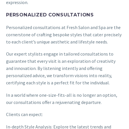
expression.
PERSONALIZED CONSULTATIONS
Personalized consultations at Fresh Salon and Spa are the
cornerstone of crafting bespoke styles that cater precisely
to each client’s unique aesthetic and lifestyle needs.
Our expert stylists engage in tailored consultations to
guarantee that every visit is an exploration of creativity
and innovation. By listening intently and offering
personalized advice, we transform visions into reality,
certifying each style is a perfect fit for the individual.
In a world where one-size-fits-all is no longer an option,
our consultations offer a rejuvenating departure.
Clients can expect:
In-depth Style Analysis: Explore the latest trends and