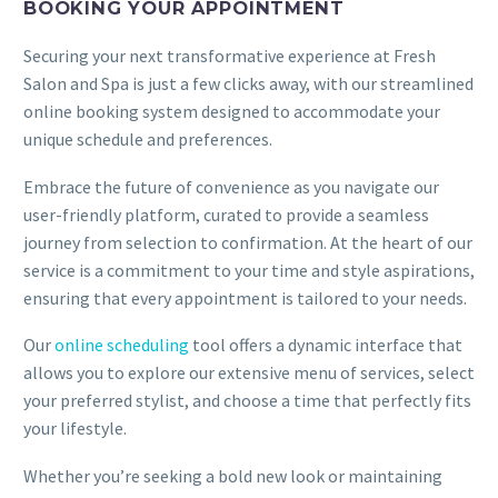
BOOKING YOUR APPOINTMENT
Securing your next transformative experience at Fresh
Salon and Spa is just a few clicks away, with our streamlined
online booking system designed to accommodate your
unique schedule and preferences.
Embrace the future of convenience as you navigate our
user-friendly platform, curated to provide a seamless
journey from selection to confirmation. At the heart of our
service is a commitment to your time and style aspirations,
ensuring that every appointment is tailored to your needs.
Our
online scheduling
tool offers a dynamic interface that
allows you to explore our extensive menu of services, select
your preferred stylist, and choose a time that perfectly fits
your lifestyle.
Whether you’re seeking a bold new look or maintaining