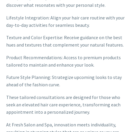
discover what resonates with your personal style.
Lifestyle Integration: Align your hair care routine with your
day-to-day activities for seamless beauty.
Texture and Color Expertise: Receive guidance on the best
hues and textures that complement your natural features.
Product Recommendations: Access to premium products
tailored to maintain and enhance your look.
Future Style Planning: Strategize upcoming looks to stay
ahead of the fashion curve.
These tailored consultations are designed for those who
seek an elevated hair care experience, transforming each
appointment into a personalized journey.
At Fresh Salon and Spa, innovation meets individuality,
resulting in stunning styles that are as unique as you are.