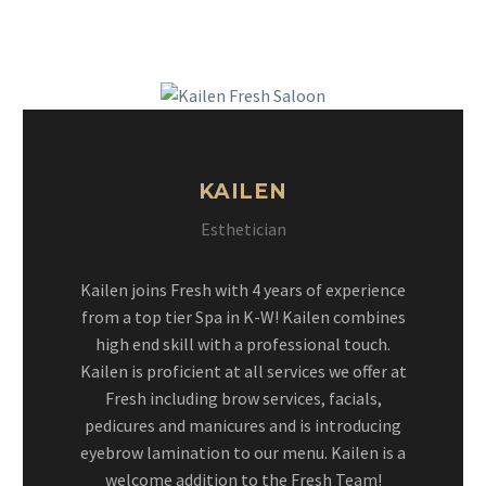
KAILEN
Esthetician
Kailen joins Fresh with 4 years of experience
from a top tier Spa in K-W! Kailen combines
high end skill with a professional touch.
Kailen is proficient at all services we offer at
Fresh including brow services, facials,
pedicures and manicures and is introducing
eyebrow lamination to our menu. Kailen is a
welcome addition to the Fresh Team!