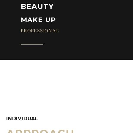
BEAUTY
MAKE UP
PROFESSIONAL
INDIVIDUAL