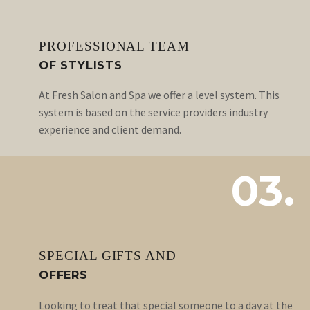
PROFESSIONAL TEAM
OF STYLISTS
At Fresh Salon and Spa we offer a level system. This
system is based on the service providers industry
experience and client demand.
03.
SPECIAL GIFTS AND
OFFERS
Looking to treat that special someone to a day at the