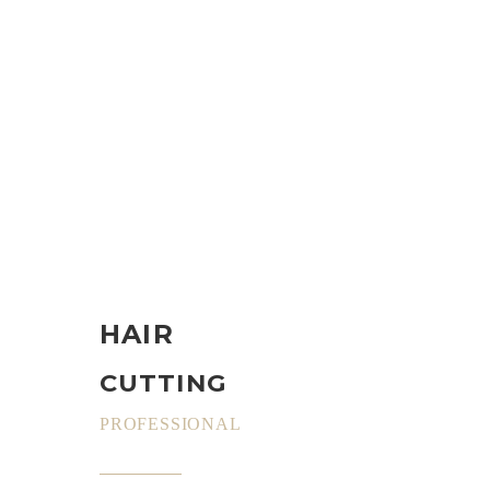
HAIR
CUTTING
PROFESSIONAL