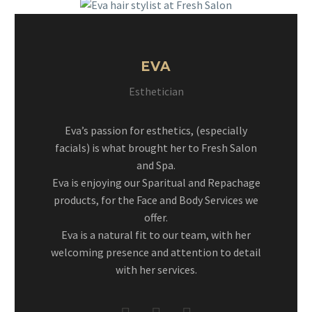
EVA
Esthetician
Eva’s passion for esthetics, (especially
facials) is what brought her to Fresh Salon
and Spa.
Eva is enjoying our Sparitual and Repachage
products, for the Face and Body Services we
offer.
Eva is a natural fit to our team, with her
welcoming presence and attention to detail
with her services.