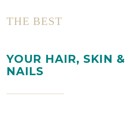
THE BEST
PROFESSIONAL
CARE FOR
YOUR HAIR, SKIN &
NAILS