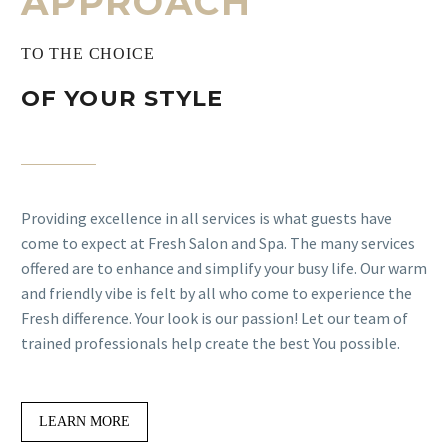
APPROACH
TO THE CHOICE
OF YOUR STYLE
Providing excellence in all services is what guests have
come to expect at Fresh Salon and Spa. The many services
offered are to enhance and simplify your busy life. Our warm
and friendly vibe is felt by all who come to experience the
Fresh difference. Your look is our passion! Let our team of
trained professionals help create the best You possible.
LEARN MORE