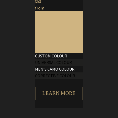
$53
from
CUSTOM COLOUR
UNIVERSAL COLOUR
MEN’S CAMO COLOUR
CORRECTIVE COLOUR
LEARN MORE