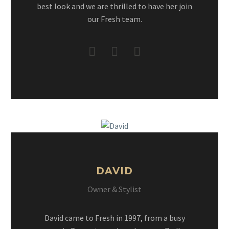
best look and we are thrilled to have her join
our Fresh team.
DAVID
Owner & Stylist
David came to Fresh in 1997, from a busy