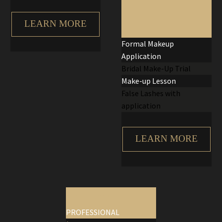
LEARN MORE
Formal Makeup
Application
Bridal Make-Up Trial
Make-up Lesson
False Lashes with
application
LEARN MORE
hair colouring
PROFESSIONAL