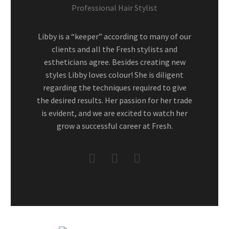
Professional Hair Stylist
Libby is a “keeper” according to many of our
clients and all the Fresh stylists and
estheticians agree. Besides creating new
styles Libby loves colour! She is diligent
regarding the techniques required to give
the desired results. Her passion for her trade
is evident, and we are excited to watch her
grow a successful career at Fresh.