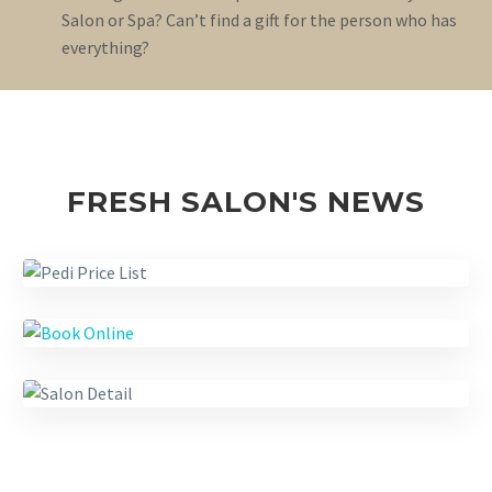
Salon or Spa? Can’t find a gift for the person who has
everything?
FRESH SALON'S NEWS