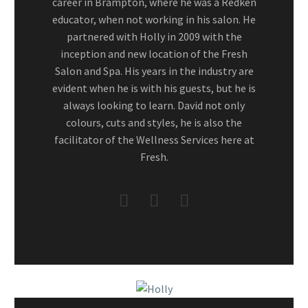
career in Brampton, where he was a Redken
educator, when not working in his salon. He
partnered with Holly in 2009 with the
inception and new location of the Fresh
Salon and Spa. His years in the industry are
evident when he is with his guests, but he is
always looking to learn. David not only
colours, cuts and styles, he is also the
facilitator of the Wellness Services here at
Fresh.