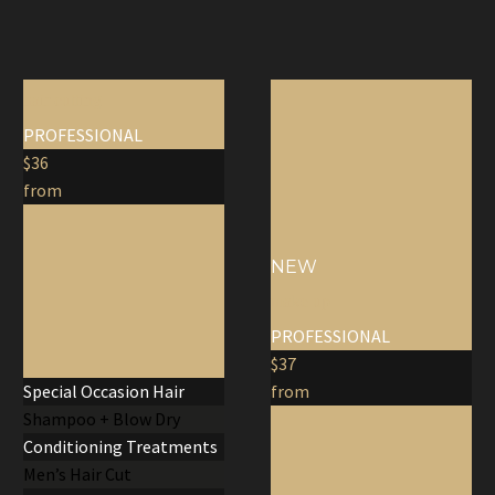
hair cutting
PROFESSIONAL
$36
from
NEW
make up
PROFESSIONAL
$37
Special Occasion Hair
from
Shampoo + Blow Dry
Conditioning Treatments
Men’s Hair Cut