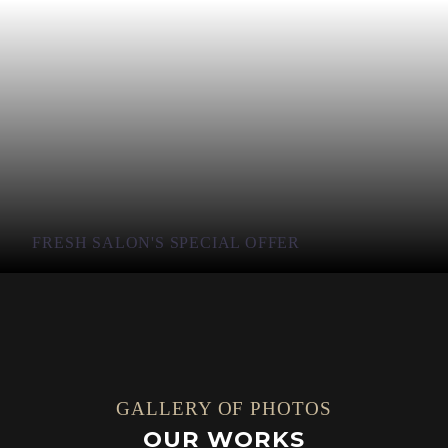
FRESH SALON'S SPECIAL OFFER
GALLERY OF PHOTOS
OUR WORKS