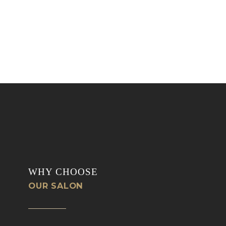
WHY CHOOSE
OUR SALON