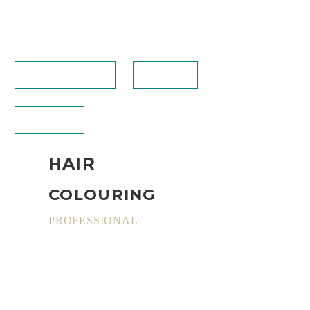
BOOKING (NEW)
CALL US
CONTACT
HAIR
COLOURING
PROFESSIONAL