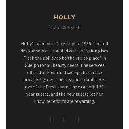
HOLLY
Owner & Stylist
Holly’s opened in December of 1986. The full
day spa services coupled with the salon gives
Fresh the ability to be the “go to place” in
Guelph for all beauty needs. The services
offered at Fresh and seeing the service
providers grow, is her reason to smile. Her
love of the Fresh team, the wonderful 30-
year guests, and the new guests let her
know her efforts are rewarding.