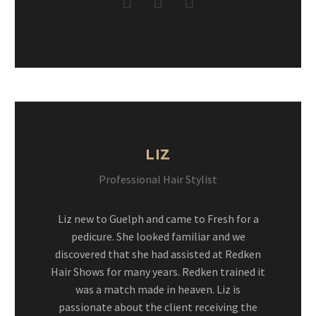
LIZ
Professional Hair Stylist
Liz new to Guelph and came to Fresh for a
pedicure. She looked familiar and we
discovered that she had assisted at Redken
Hair Shows for many years. Redken trained it
was a match made in heaven. Liz is
passionate about the client receiving the