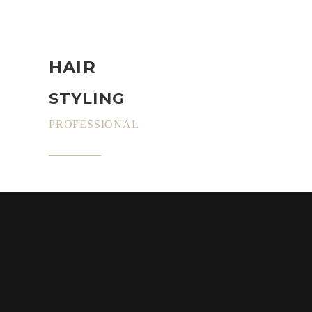
HAIR
STYLING
PROFESSIONAL