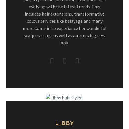
evolving with the latest trends. This
includes hair extensions, transformative
colour services like balayage and many
more.Come in to experience her wonderful
scalp massage as well as an amazing new
look.
LIBBY