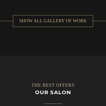
SHOW ALL GALLERY OF WORK
THE BEST OFFERS
OUR SALON