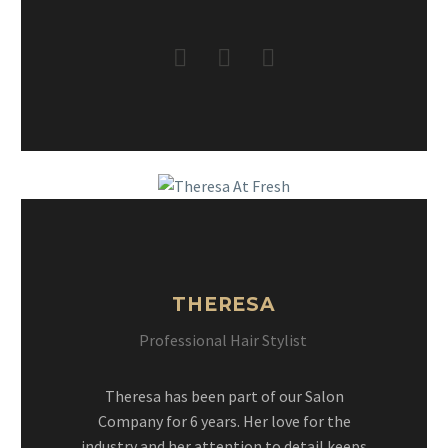
THERESA
Professional Hair Stylist
Theresa has been part of our Salon
Company for 6 years. Her love for the
industry and her attention to detail keeps