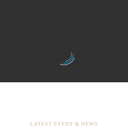
Excellent service. Friendly staff. A wide variety of products
Love this Salon and my stylist! Very reasonably priced and
great service. I have been going here for 2 years, even
though I moved cities. And I will keep going back. Very
happy customer.
They’re great about accommodating my unpredictable
schedule! The prices are good, the staff is lovely and a great
selection of services!
LATEST EVENT & NEWS