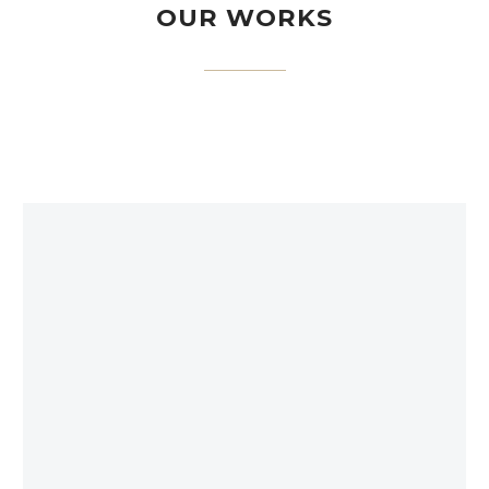
OUR WORKS