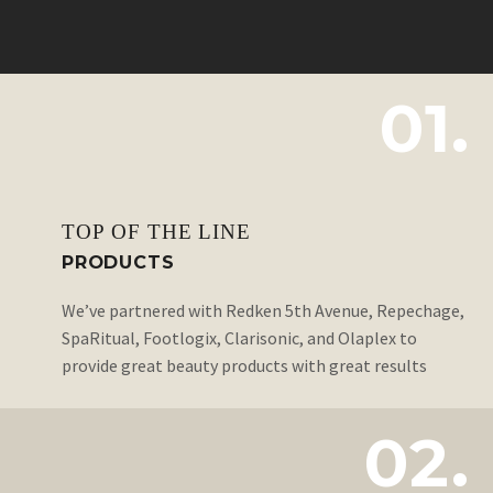
01.
TOP OF THE LINE
PRODUCTS
We’ve partnered with Redken 5th Avenue, Repechage,
SpaRitual, Footlogix, Clarisonic, and Olaplex to
provide great beauty products with great results
02.